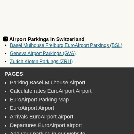
🅿️ Airport Parkings in
Switzerland
Basel Mulhouse Freiburg EuroAirport Parkings (BSL)
Geneva Airport Parkings (GVA)
Zurich Kloten Parkings (ZRH)
PAGES
Parking Basel-Mulhouse Airport
Calculate rates EuroAirport Airport
EuroAirport Parking Map
EuroAirport Airport
Arrivals EuroAirport airport
Departures EuroAirport airport
Add your parking in our website