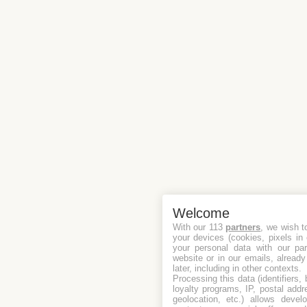
Welcome
With our 113
partners
, we wish t
your devices (cookies, pixels in
your personal data with our par
website or in our emails, alread
later, including in other contexts.
Processing this data (identifiers,
loyalty programs, IP, postal add
geolocation, etc.) allows devel