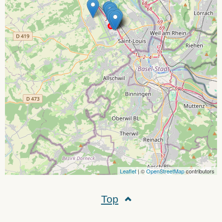
Leaflet
| ©
OpenStreetMap
contributors
Top