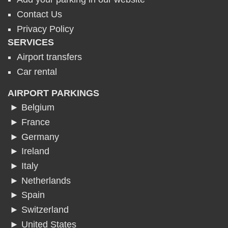
Contact Us
Privacy Policy
SERVICES
Airport transfers
Car rental
AIRPORT PARKINGS
► Belgium
► France
► Germany
► Ireland
► Italy
► Netherlands
► Spain
► Switzerland
► United States