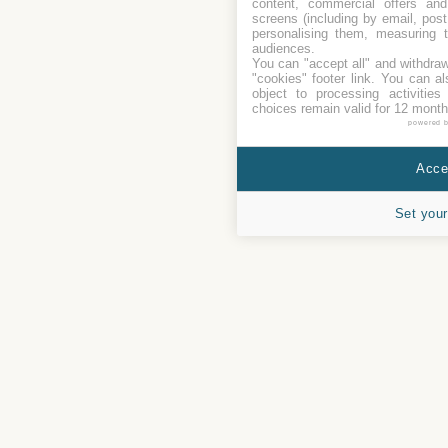
content, commercial offers an
screens (including by email, pos
personalising them, measuring t
audiences.
You can "accept all" and withdraw
"cookies" footer link
. You can al
object to processing activitie
choices remain valid for 12 month
powered 
Accep
Set your