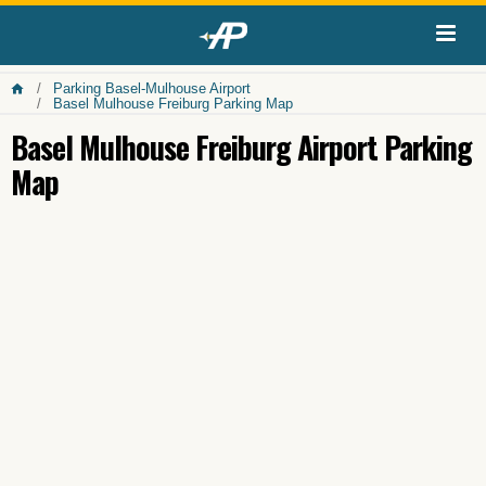
Parking Basel-Mulhouse Airport
Basel Mulhouse Freiburg Parking Map
Basel Mulhouse Freiburg Airport Parking
Map