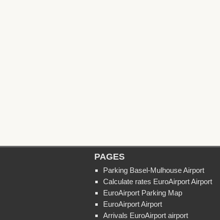
PAGES
Parking Basel-Mulhouse Airport
Calculate rates EuroAirport Airport
EuroAirport Parking Map
EuroAirport Airport
Arrivals EuroAirport airport