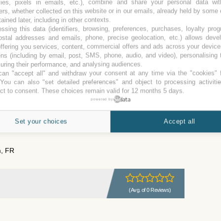
kies, pixels in emails, etc.), combine and share your personal data wit
ers, whether collected on this website or in our emails, already held by some 
tained later, including in other contexts.
(Avg. of 1 Review)
ssing this data (identifiers, browsing, preferences, purchases, loyalty pro
ostal addresses and emails, phone, precise geolocation, etc.) allows deve
ffering you services, content, commercial offers and ads across your devic
ns (including by email, post, SMS, phone, audio, and video), personalising
ring their performance, and analysing audiences.
ch, FR
an "accept all" and withdraw your consent at any time via the "cookies" 
 You can also "set detailed preferences" and object to processing activiti
ct to consent. These choices remain valid for 12 months 5 days.
powered by
(Avg. of 0 Reviews)
Set your choices
Accept all
, FR
(Avg. of 0 Reviews)