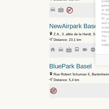
(coo
partn
or ob
Proce
IP, p
and o
NewAirpark Basel
scree
measu
Z.A., 3, allée de la Hardt, Schlierba
You c
Distance: 23,1 km
link
.
subje
BluePark Basel
Rue Robert Schuman 5, Bartenheim
Distance: 5,4 km