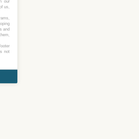
h our
of us,
grams,
loping
es and
 them,
footer
es not