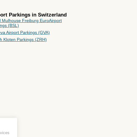
rport Parkings in
Switzerland
l Mulhouse Freiburg EuroAirport
ings (BSL)
va Airport Parkings (GVA)
ch Kloten Parkings (ZRH)
vices