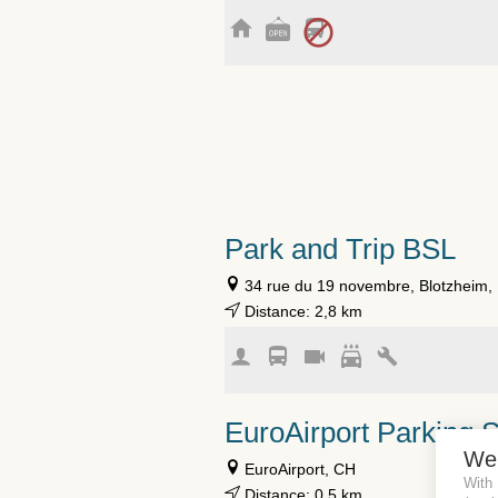
Park and Trip BSL
34 rue du 19 novembre, Blotzheim,
Distance: 2,8 km
EuroAirport Parking 
We
EuroAirport, CH
With
Distance: 0,5 km