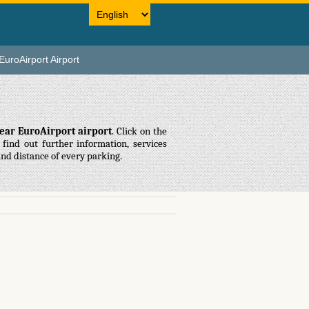
EuroAirport Airport
ear EuroAirport airport
. Click on the
find out further information, services
and distance of every parking.