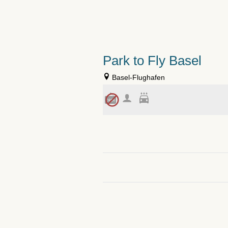
Park to Fly Basel
Basel-Flughafen