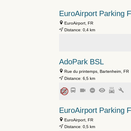
EuroAirport Parking 
EuroAirport, FR
Distance: 0,4 km
AdoPark BSL
Rue du printemps, Bartenheim, FR
Distance: 6,5 km
EuroAirport Parking 
EuroAirport, FR
Distance: 0,5 km