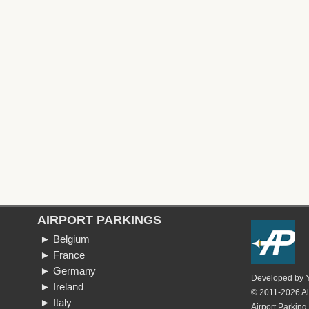
AIRPORT PARKINGS
► Belgium
► France
► Germany
Developed by
► Ireland
© 2011-2026 All
► Italy
Airport Parking