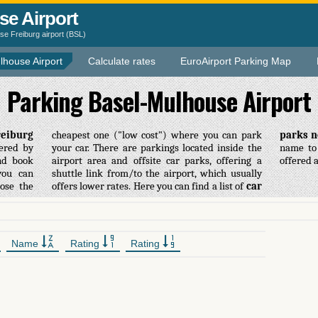
se Airport
e Freiburg airport (BSL)
lhouse Airport
Calculate rates
EuroAirport Parking Map
Parking Basel-Mulhouse Airport
reiburg
cheapest one ("low cost") where you can park
parks n
fered by
your car. There are parkings located inside the
name to 
nd book
airport area and offsite car parks, offering a
offered 
ou can
nk from/to the airport, which usually
ose the
offers lower rates. Here you can find a list of
car
Name
Rating
Rating