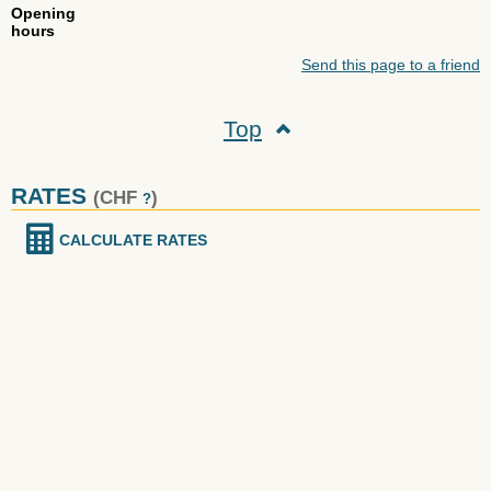
Opening
hours
Send this page to a friend
Top
RATES
(CHF
)
?
CALCULATE RATES