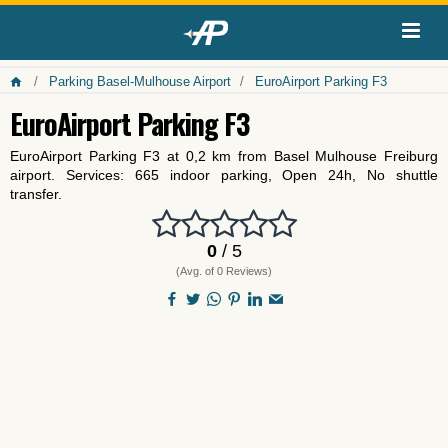
Parking Basel-Mulhouse Airport
EuroAirport Parking F3
EuroAirport Parking F3
EuroAirport Parking F3 at 0,2 km from Basel Mulhouse Freiburg
airport. Services: 665 indoor parking, Open 24h, No shuttle
transfer.
0
/ 5
(Avg. of 0 Reviews)