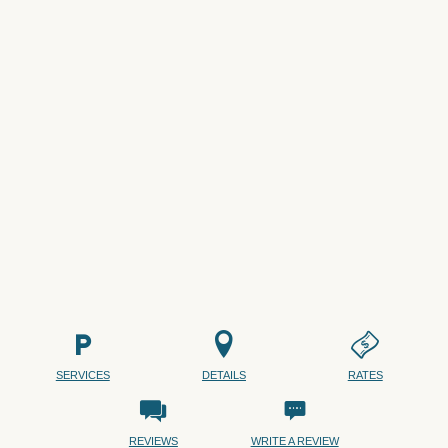
SERVICES
DETAILS
RATES
REVIEWS
WRITE A REVIEW