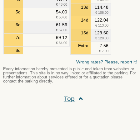
€ 43.00
13d
114.48
5d
54.00
€ 106.00
€ 50.00
14d
122.04
6d
61.56
€ 113.00
€ 57.00
15d
129.60
7d
69.12
€ 120.00
€ 64.00
Extra
7.56
8d
€ 7.00
Wrong rates? Please, report it!
Every information hereby presented is public and taken from websites or
presentations. This site is in no way linked or affiliated to the parking. For
further information about services offered or for a quotation please
contact the parking directly.
Top