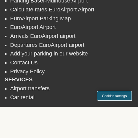
Parking Basel-Mulhouse Airport
Calculate rates EuroAirport Airport
EuroAirport Parking Map
EuroAirport Airport
Arrivals EuroAirport airport
Departures EuroAirport airport
Add your parking in our website
Contact Us
Privacy Policy
SERVICES
Airport transfers
Cookies settings
Car rental
AIRPORT PARKINGS
► Belgium
► France
► Germany