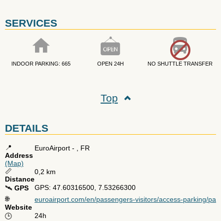
SERVICES
INDOOR PARKING: 665
OPEN 24H
NO SHUTTLE TRANSFER
Top
DETAILS
📍
EuroAirport
- ,
FR
Address
(Map)
📏
0,2 km
Distance
GPS: 47.60316500, 7.53266300
🛰️
GPS
🌐
euroairport.com/en/passengers-visitors/access-parking/par
Website
24h
🕒