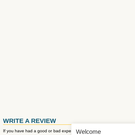
WRITE A REVIEW
If you have had a good or bad experience with
EuroAirport
Welcome