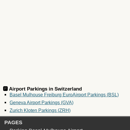
🅿️ Airport Parkings in
Switzerland
Basel Mulhouse Freiburg EuroAirport Parkings (BSL)
Geneva Airport Parkings (GVA)
Zurich Kloten Parkings (ZRH)
PAGES