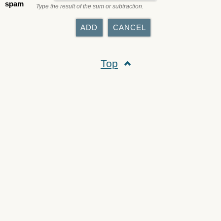
spam
Type the result of the sum or subtraction.
Top