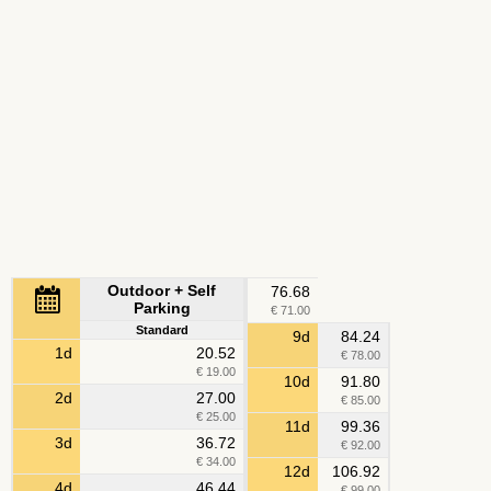
Outdoor + Self
76.68
Parking
€ 71.00
Standard
9d
84.24
1d
20.52
€ 78.00
€ 19.00
10d
91.80
2d
27.00
€ 85.00
€ 25.00
11d
99.36
3d
36.72
€ 92.00
€ 34.00
12d
106.92
4d
46.44
€ 99.00