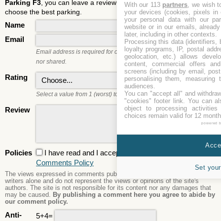
Parking F3
, you can leave a review and rate it. It will help users to
With our 113
partners
, we wish t
choose the best parking.
your devices (cookies, pixels in
your personal data with our par
Name
website or in our emails, alread
later, including in other contexts.
Email
Processing this data (identifiers,
loyalty programs, IP, postal add
Email address is required for commenting. It will not be published
geolocation, etc.) allows devel
nor shared.
content, commercial offers an
screens (including by email, pos
Rating
personalising them, measuring t
audiences.
You can "accept all" and withdraw
Select a value from 1 (worst) to 5 (best).
"cookies" footer link
. You can al
object to processing activitie
Review
choices remain valid for 12 month
powered 
Accep
Policies
I have read and I accept the
Privacy Policy
and the
Comments Policy
Set your
The views expressed in comments published are those of the comment
writers alone and do not represent the views or opinions of the site's
authors. The site is not responsible for its content nor any damages that
may be caused.
By publishing a comment here you agree to abide by
our comment policy.
Anti-
5+4=