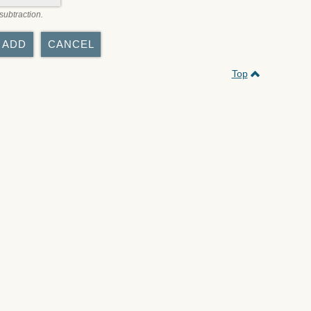
subtraction.
Top