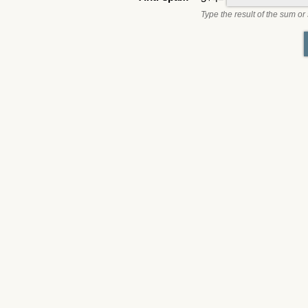
Type the result of the sum or 