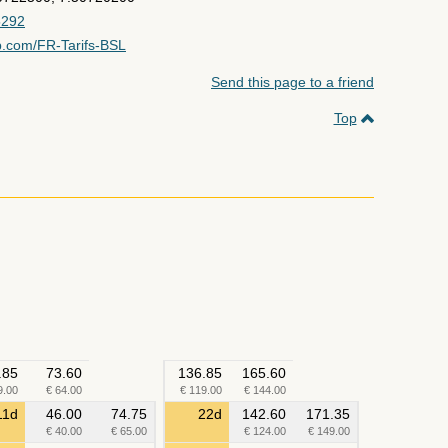
5292
p.com/FR-Tarifs-BSL
Send this page to a friend
Top
.85
73.60
136.85
165.60
9.00
€ 64.00
€ 119.00
€ 144.00
11d
46.00
74.75
22d
142.60
171.35
€ 40.00
€ 65.00
€ 124.00
€ 149.00