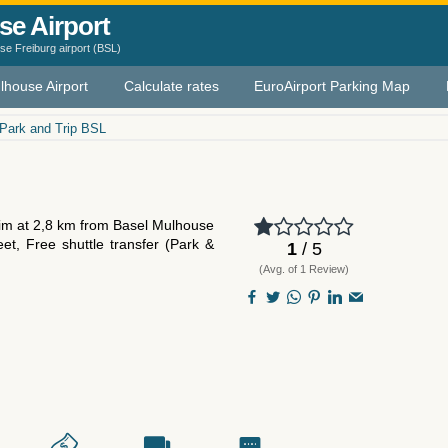
se Airport
e Freiburg airport (BSL)
lhouse Airport
Calculate rates
EuroAirport Parking Map
Park and Trip BSL
heim at 2,8 km from Basel Mulhouse
eet, Free shuttle transfer (Park &
1
/ 5
(Avg. of 1 Review)