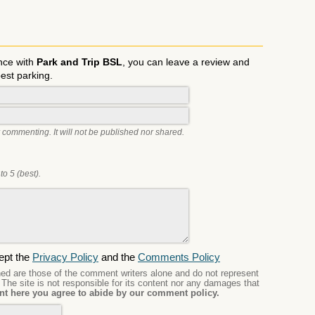
nce with
Park and Trip BSL
, you can leave a review and
best parking.
 commenting. It will not be published nor shared.
to 5 (best).
ept the
Privacy Policy
and the
Comments Policy
d are those of the comment writers alone and do not represent
. The site is not responsible for its content nor any damages that
t here you agree to abide by our comment policy.