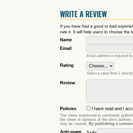
WRITE A REVIEW
If you have had a good or bad experie
rate it. It will help users to choose the 
Name
Email
Email address is required for
Rating
Select a value from 1 (worst) 
Review
Policies
I have read and I acc
The views expressed in comments publishe
the views or opinions of the site's authors
may be caused.
By publishing a commen
Anti-spam
5+4=