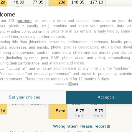
12d
48.30
77.05
23d
148.35
177.10
€ 42.00
€ 67.00
€ 129.00
€ 154.00
lcome
13d
50.60
79.35
24d
154.10
182.85
€ 44.00
€ 69.00
€ 134.00
€ 159.00
 our 113
partners
, we wish to store and access information on your de
kies, pixels in emails, etc.), combine and share your personal data wit
14d
51.75
80.50
25d
159.85
188.60
ers, whether collected on this website or in our emails, already held by some 
€ 45.00
€ 70.00
€ 139.00
€ 164.00
tained later, including in other contexts.
15d
55.20
83.95
26d
165.60
194.35
ssing this data (identifiers, browsing, preferences, purchases, loyalty pro
€ 48.00
€ 73.00
€ 144.00
€ 169.00
ostal addresses and emails, phone, precise geolocation, etc.) allows deve
16d
108.10
136.85
27d
171.35
200.10
ffering you services, content, commercial offers and ads across your devic
€ 94.00
€ 119.00
€ 149.00
€ 174.00
ns (including by email, post, SMS, phone, audio, and video), personalising
17d
113.85
142.60
28d
177.10
205.85
ring their performance, and analysing audiences.
€ 99.00
€ 124.00
€ 154.00
€ 179.00
an "accept all" and withdraw your consent at any time via the "cookies" 
 You can also "set detailed preferences" and object to processing activiti
18d
119.60
148.35
29d
182.85
211.60
ct to consent. These choices remain valid for 12 months 5 days.
€ 104.00
€ 129.00
€ 159.00
€ 184.00
powered by
19d
125.35
154.10
30d
188.60
217.35
€ 109.00
€ 134.00
€ 164.00
€ 189.00
Set your choices
Accept all
20d
131.10
159.85
31d
194.35
223.10
€ 114.00
€ 139.00
€ 169.00
€ 194.00
21d
Extra
5.75
5.75
€ 5.00
€ 5.00
Wrong rates? Please, report it!