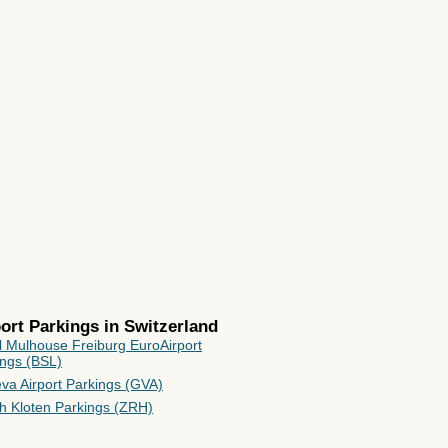
rport Parkings in
Switzerland
l Mulhouse Freiburg EuroAirport
ings (BSL)
va Airport Parkings (GVA)
ch Kloten Parkings (ZRH)