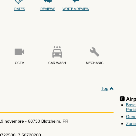
RATES
REVIEWS
WRITE A REVIEW
CCTV
CAR WASH
MECHANIC
Top
🅿️ Ai
Base
Park
Gene
 19 novembre
-
68730
Blotzheim
,
FR
Zuri
0722500, 7.50720200