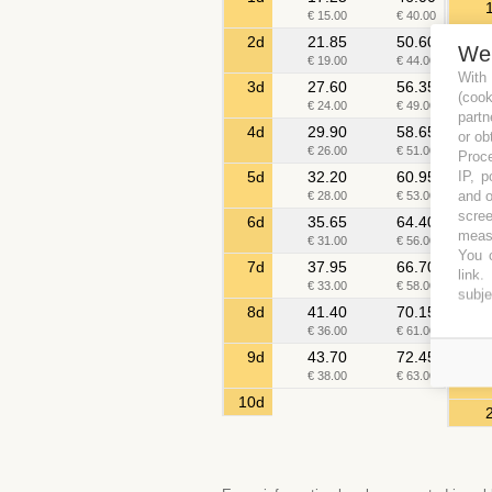
€ 15.00
€ 40.00
2d
21.85
50.60
We
€ 19.00
€ 44.00
With
3d
27.60
56.35
(coo
€ 24.00
€ 49.00
partn
4d
29.90
58.65
or ob
€ 26.00
€ 51.00
Proce
IP, p
5d
32.20
60.95
and o
€ 28.00
€ 53.00
scree
6d
35.65
64.40
measu
€ 31.00
€ 56.00
You c
7d
37.95
66.70
link
.
€ 33.00
€ 58.00
subje
8d
41.40
70.15
€ 36.00
€ 61.00
9d
43.70
72.45
€ 38.00
€ 63.00
10d