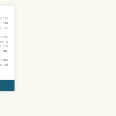
vices
h our
of us,
grams,
loping
es and
 them,
footer
es not