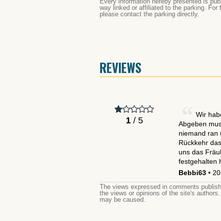
Every information hereby presented is publ
way linked or affiliated to the parking. For
please contact the parking directly.
REVIEWS
Wir hab
1
/ 5
Abgeben muss
niemand ran 
Rückkehr das 
uns das Fräul
festgehalten
Bebbi63
• 20
The views expressed in comments publishe
the views or opinions of the site's authors
may be caused.