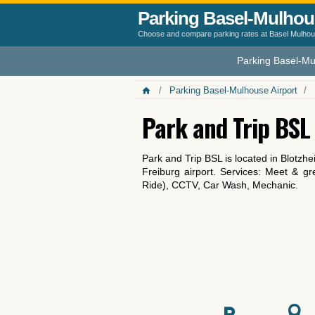
Parking Basel-Mulhou
Choose and compare parking rates at Basel Mulhous
Parking Basel-Mu
Parking Basel-Mulhouse Airport
Park and Trip BSL
Park and Trip BSL is located in Blotz
Freiburg airport. Services: Meet & gr
Ride), CCTV, Car Wash, Mechanic.