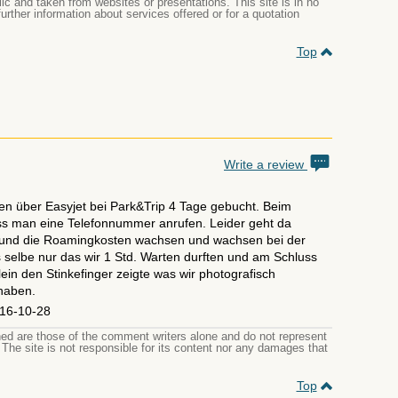
ic and taken from websites or presentations. This site is in no
 further information about services offered or for a quotation
Top
Write a review
en über Easyjet bei Park&Trip 4 Tage gebucht. Beim
 man eine Telefonnummer anrufen. Leider geht da
und die Roamingkosten wachsen und wachsen bei der
selbe nur das wir 1 Std. Warten durften und am Schluss
ein den Stinkefinger zeigte was wir photografisch
 haben.
16-10-28
d are those of the comment writers alone and do not represent
. The site is not responsible for its content nor any damages that
Top