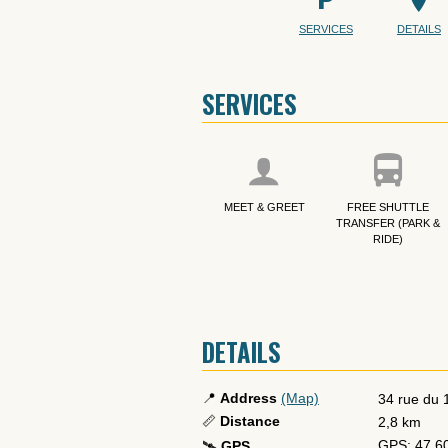
SERVICES
DETAILS
SERVICES
MEET & GREET
FREE SHUTTLE
TRANSFER (PARK &
RIDE)
DETAILS
📍
Address
(Map)
34 rue du
📏
Distance
2,8 km
GPS: 47.6
🛰️
GPS