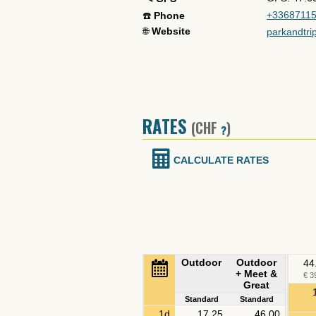
+3368711
☎️
Phone
🌐
Website
parkandtri
RATES
(CHF
)
?
CALCULATE RATES
Outdoor
Outdoor
44
+ Meet &
€ 3
Great
Standard
Standard
1d
17.25
46.00